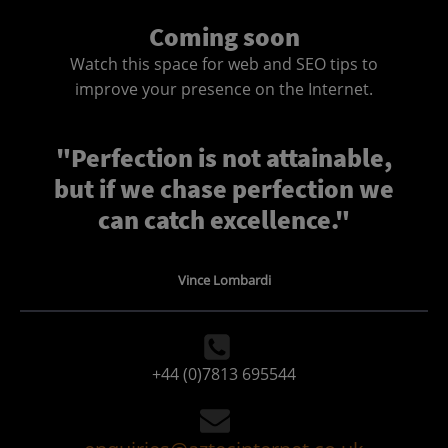
Coming soon
Watch this space for web and SEO tips to
improve your presence on the Internet.
"Perfection is not attainable,
but if we chase perfection we
can catch excellence."
Vince Lombardi
+44 (0)7813 695544