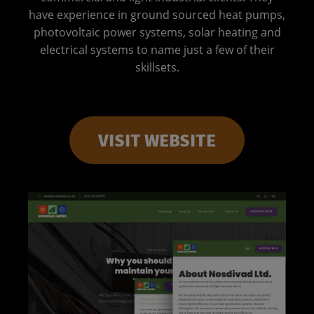
have experience in ground sourced heat pumps,
photovoltaic power systems, solar heating and
electrical systems to name just a few of their
skillsets.
VISIT WEBSITE