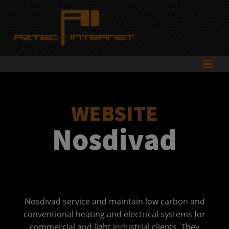
WEBSITE
Nosdivad
Nosdivad service and maintain low carbon and
conventional heating and electrical systems for
commercial and light industrial clients. They