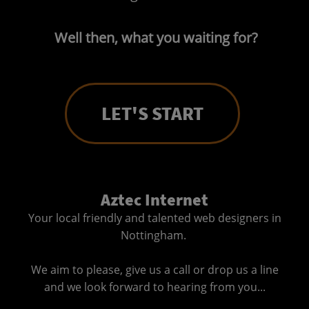
Well then, what you waiting for?
LET'S START
Aztec Internet
Your local friendly and talented web designers in
Nottingham.
We aim to please, give us a call or drop us a line
and we look forward to hearing from you...