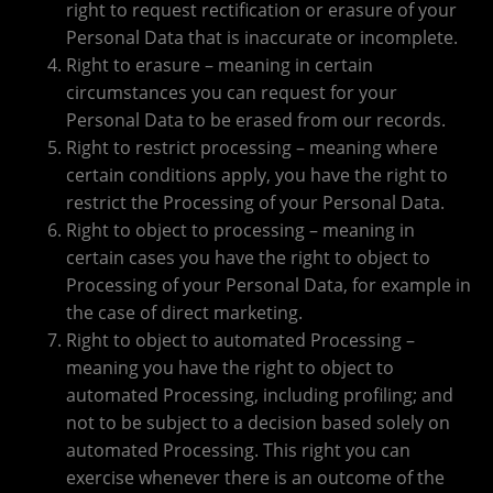
right to request rectification or erasure of your
Personal Data that is inaccurate or incomplete.
Right to erasure – meaning in certain
circumstances you can request for your
Personal Data to be erased from our records.
Right to restrict processing – meaning where
certain conditions apply, you have the right to
restrict the Processing of your Personal Data.
Right to object to processing – meaning in
certain cases you have the right to object to
Processing of your Personal Data, for example in
the case of direct marketing.
Right to object to automated Processing –
meaning you have the right to object to
automated Processing, including profiling; and
not to be subject to a decision based solely on
automated Processing. This right you can
exercise whenever there is an outcome of the