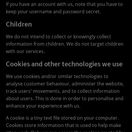
If you have an account with us, note that you have to
keep your username and password secret.
Children
We do not intend to collect or knowingly collect
information from children. We do not target children
with our services.
Cookies and other technologies we use
We use cookies and/or similar technologies to
analyse customer behaviour, administer the website,
track users' movements, and to collect information
about users. This is done in order to personalise and
enhance your experience with us.
A cookie is a tiny text file stored on your computer.
Cookies store information that is used to help make