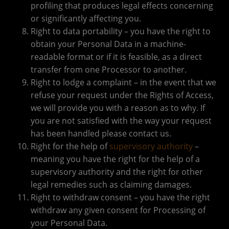
profiling that produces legal effects concerning
or significantly affecting you.
Right to data portability – you have the right to
obtain your Personal Data in a machine-
readable format or if it is feasible, as a direct
transfer from one Processor to another.
Right to lodge a complaint – in the event that we
refuse your request under the Rights of Access,
we will provide you with a reason as to why. If
you are not satisfied with the way your request
has been handled please contact us.
Right for the help of
supervisory authority
–
meaning you have the right for the help of a
supervisory authority and the right for other
legal remedies such as claiming damages.
Right to withdraw consent – you have the right
withdraw any given consent for Processing of
your Personal Data.