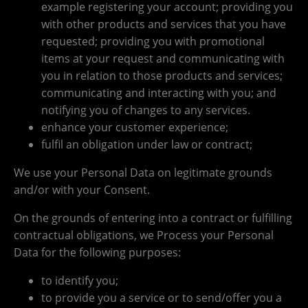
example registering your account; providing you
with other products and services that you have
requested; providing you with promotional
items at your request and communicating with
you in relation to those products and services;
communicating and interacting with you; and
notifying you of changes to any services.
enhance your customer experience;
fulfil an obligation under law or contract;
We use your Personal Data on legitimate grounds
and/or with your Consent.
On the grounds of entering into a contract or fulfilling
contractual obligations, we Process your Personal
Data for the following purposes:
to identify you;
to provide you a service or to send/offer you a