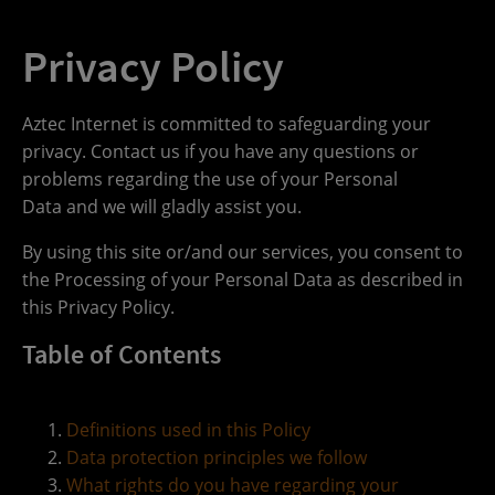
Privacy Policy
Aztec Internet is committed to safeguarding your
privacy. Contact us if you have any questions or
problems regarding the use of your Personal
Data and we will gladly assist you.
By using this site or/and our services, you consent to
the Processing of your Personal Data as described in
this Privacy Policy.
Table of Contents
Definitions used in this Policy
Data protection principles we follow
What rights do you have regarding your