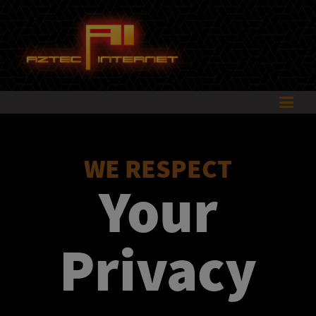
WE RESPECT
Your
Privacy