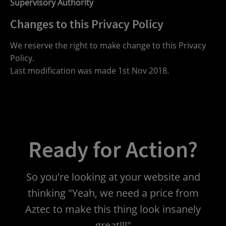
Supervisory Authority
Changes to this Privacy Policy
We reserve the right to make change to this Privacy
Policy.
Last modification was made 1st Nov 2018.
Ready for Action?
So you're looking at your website and
thinking "Yeah, we need a price from
Aztec to make this thing look insanely
great!!!"