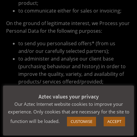
product;
to communicate either for sales or invoicing;
On the ground of legitimate interest, we Process your
Personal Data for the following purposes:
to send you personalised offers* (from us
and/or our carefully selected partners);
to administer and analyse our client base
(purchasing behaviour and history) in order to
improve the quality, variety, and availability of
products/ services offered/provided;
to conduct questionnaires concerning client
Aztec values your privacy
satisfaction;
Our Aztec Internet website cookies to improve your
As long as you have not informed us otherwise, we
experience. Only cookies that are necessary for the site to
consider offering you products/services that are
function will be loaded.
CUSTOMISE
ACCEPT
similar or same to your purchasing history/browsing
behaviour to be our legitimate interest.