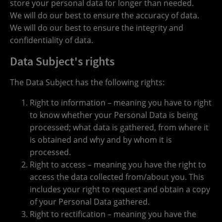
store your personal data for longer than needed.
We will do our best to ensure the accuracy of data.
We will do our best to ensure the integrity and
confidentiality of data.
Data Subject's rights
The Data Subject has the following rights:
Right to information – meaning you have to right
to know whether your Personal Data is being
processed; what data is gathered, from where it
is obtained and why and by whom it is
processed.
Right to access – meaning you have the right to
access the data collected from/about you. This
includes your right to request and obtain a copy
of your Personal Data gathered.
Right to rectification – meaning you have the