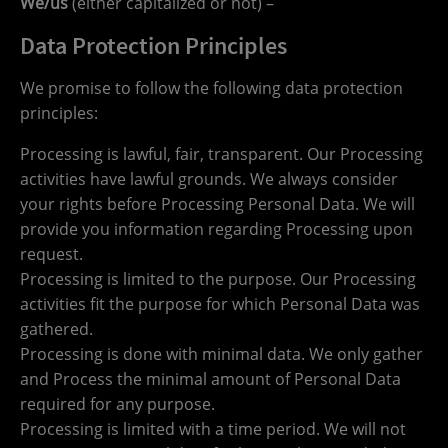
We/us
(either capitalized or not) –
Data Protection Principles
We promise to follow the following data protection
principles:
Processing is lawful, fair, transparent. Our Processing
activities have lawful grounds. We always consider
your rights before Processing Personal Data. We will
provide you information regarding Processing upon
request.
Processing is limited to the purpose. Our Processing
activities fit the purpose for which Personal Data was
gathered.
Processing is done with minimal data. We only gather
and Process the minimal amount of Personal Data
required for any purpose.
Processing is limited with a time period. We will not