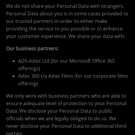
We do not share your Personal Data with strangers.
Personal Data about you is in some cases provided to
our trusted partners in order to either make
providing the service to you possible or to enhance
your customer experience. We share your data with:
Our business partners:
ADS-Aztec Ltd (for our Microsoft Office 365
offerings)
Aztec 360 t/a Aztec Films (for our corporate films
offerings
We only work with business partners who are able to
ensure adequate level of protection to your Personal
Data. We disclose your Personal Data to public
officials when we are legally obliged to do so. We
never disclose your Personal Data to additional third
parties.