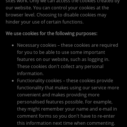
sites work. Only we can access the cookies created by
our website. You can control your cookies at the
browser level. Choosing to disable cookies may
hinder your use of certain functions.
We use cookies for the following purposes:
Necessary cookies – these cookies are required
for you to be able to use some important
features on our website, such as logging in.
These cookies don't collect any personal
information.
Functionality cookies – these cookies provide
functionality that makes using our service more
convenient and makes providing more
personalised features possible. For example,
they might remember your name and e-mail in
comment forms so you don't have to re-enter
this information next time when commenting.