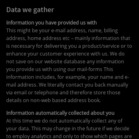
Data we gather
Information you have provided us with
This might be your e-mail address, name, billing
address, home address etc – mainly information that
is necessary for delivering you a product/service or to
enhance your customer experience with us. We do
not save on our website database any information
you provide us with using our mail-forms This
information includes, for example, your name and e-
mail address. We literally contact you back manually
via email or telephone and therefore store those
details on non-web based address book.
Information automatically collected about you
At this time we do not automatically collect any of
your data. This may change in the future if we decide
to employ analytics and only to show which pages are