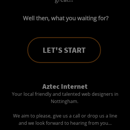
Well then, what you waiting for?
LET'S START
Aztec Internet
Your local friendly and talented web designers in
Nottingham.
We aim to please, give us a call or drop us a line
and we look forward to hearing from you...