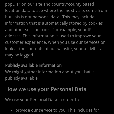
popular on our site and country/county based
location data to see where the most visits come from
but this is not personal data. This may include
information that is automatically stored by cookies
and other session tools. For example, your IP
address. This information is used to improve your
customer experience. When you use our services or
look at the contents of our website, your activities
may be logged.
Publicly available information
We might gather information about you that is
publicly available.
How we use your Personal Data
We use your Personal Data in order to:
provide our service to you. This includes for