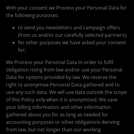
With your consent we Process your Personal Data for
the following purposes:
to send you newsletters and campaign offers
(from us and/or our carefully selected partners);
for other purposes we have asked your consent
for;
We Process your Personal Data in order to fulfil
obligation rising from law and/or use your Personal
Data for options provided by law. We reserve the
right to anonymise Personal Data gathered and to
use any such data. We will use data outside the scope
of this Policy only when it is anonymised. We save
your billing information and other information
gathered about you for as long as needed for
accounting purposes or other obligations deriving
from law, but not longer than our working