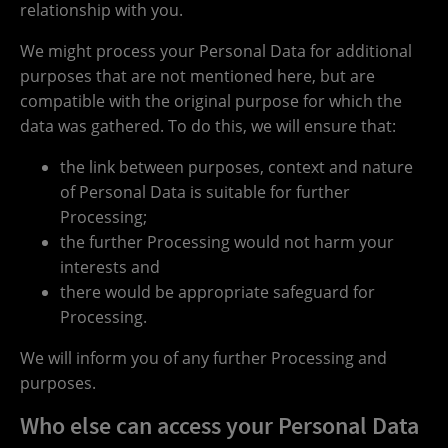
relationship with you.
We might process your Personal Data for additional
purposes that are not mentioned here, but are
compatible with the original purpose for which the
data was gathered. To do this, we will ensure that:
the link between purposes, context and nature
of Personal Data is suitable for further
Processing;
the further Processing would not harm your
interests and
there would be appropriate safeguard for
Processing.
We will inform you of any further Processing and
purposes.
Who else can access your Personal Data