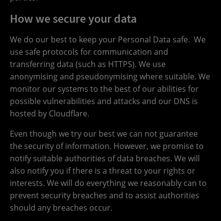
How we secure your data
We do our best to keep your Personal Data safe. We
use safe protocols for communication and
transferring data (such as HTTPS). We use
anonymising and pseudonymising where suitable. We
monitor our systems to the best of our abilities for
possible vulnerabilities and attacks and our DNS is
hosted by Cloudflare.
Even though we try our best we can not guarantee
the security of information. However, we promise to
notify suitable authorities of data breaches. We will
also notify you if there is a threat to your rights or
interests. We will do everything we reasonably can to
prevent security breaches and to assist authorities
should any breaches occur.