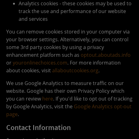
Analytics cookies - these cookies may be used to
track the use and performance of our website
and services
You can remove cookies stored in your computer via
your browser settings. Alternatively, you can control
some 3rd party cookies by using a privacy
enhancement platform such as
optout.aboutads.info
or
youronlinechoices.com
. For more information
about cookies, visit
allaboutcookies.org
.
We use Google Analytics to measure traffic on our
website. Google has their own Privacy Policy which
you can review
here
. If you'd like to opt out of tracking
by Google Analytics, visit the
Google Analytics opt-out
page
.
Contact Information