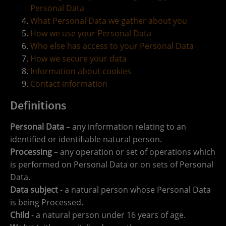
Personal Data
What Personal Data we gather about you
How we use your Personal Data
Who else has access to your Personal Data
How we secure your data
Information about cookies
Contact information
Definitions
Personal Data
– any information relating to an
identified or identifiable natural person.
Processing
– any operation or set of operations which
is performed on Personal Data or on sets of Personal
Data.
Data subject
- a natural person whose Personal Data
is being Processed.
Child
- a natural person under 16 years of age.