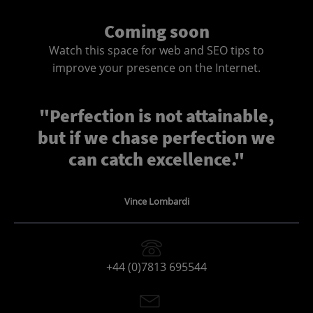
Coming soon
Watch this space for web and SEO tips to
improve your presence on the Internet.
"Perfection is not attainable,
but if we chase perfection we
can catch excellence."
Vince Lombardi
+44 (0)7813 695544